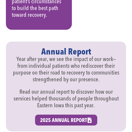
patient’s circumstances
to build the best path
toward recovery.
Annual Report
Year after year, we see the impact of our work—
from individual patients who rediscover their
purpose on their road to recovery to communities
strengthened by our presence.
Read our annual report to discover how our
services helped thousands of people throughout
Eastern Iowa this past year.
2025 ANNUAL REPORT