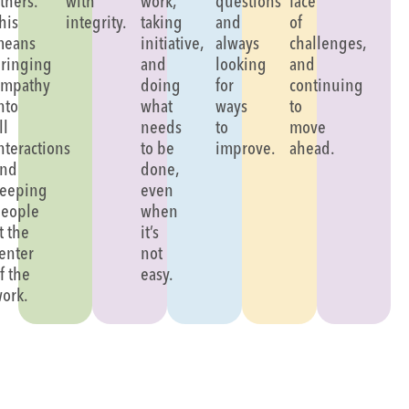
thers.
with
work,
questions
face
his
integrity.
taking
and
of
means
initiative,
always
challenges,
ringing
and
looking
and
mpathy
doing
for
continuing
nto
what
ways
to
ll
needs
to
move
nteractions
to be
improve.
ahead.
and
done,
eeping
even
eople
when
t the
it’s
enter
not
f the
easy.
ork.