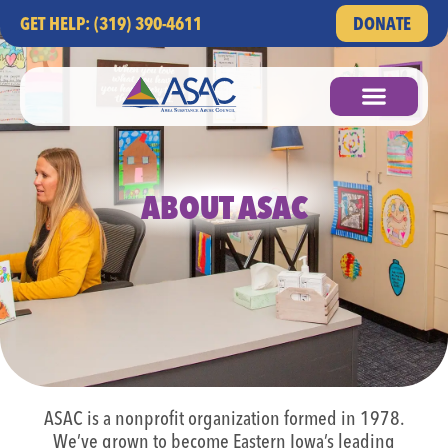
GET HELP: (319) 390-4611
DONATE
ABOUT ASAC
ASAC is a nonprofit organization formed in 1978.
We’ve grown to become Eastern Iowa’s leading