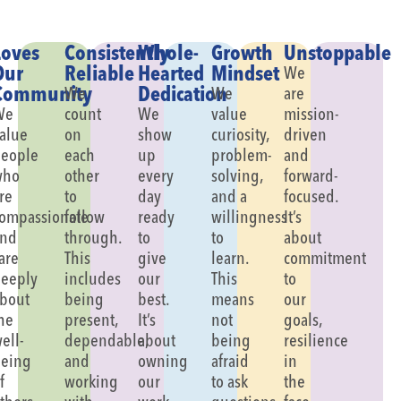
Loves
Consistently
Whole-
Growth
Unstoppable
Our
Reliable
Hearted
Mindset
We
Community
Dedication
We
We
are
We
count
We
value
mission-
alue
on
show
curiosity,
driven
eople
each
up
problem-
and
who
other
every
solving,
forward-
re
to
day
and a
focused.
ompassionate
follow
ready
willingness
It’s
and
through.
to
to
about
are
This
give
learn.
commitment
eeply
includes
our
This
to
bout
being
best.
means
our
he
present,
It’s
not
goals,
ell-
dependable,
about
being
resilience
eing
and
owning
afraid
in
f
working
our
to ask
the