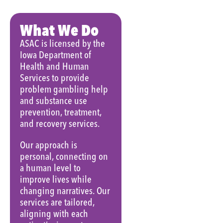
What We Do
ASAC is licensed by the
Iowa Department of
Health and Human
Services to provide
problem gambling help
and substance use
prevention, treatment,
and recovery services.
Our approach is
personal, connecting on
a human level to
improve lives while
changing narratives. Our
services are tailored,
aligning with each