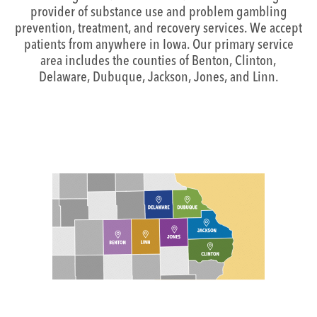
provider of substance use and problem gambling
prevention, treatment, and recovery services. We accept
patients from anywhere in Iowa. Our primary service
area includes the counties of Benton, Clinton,
Delaware, Dubuque, Jackson, Jones, and Linn.