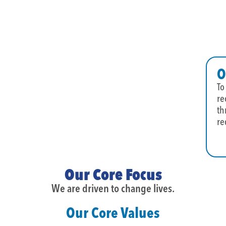
O
To
re
th
re
Our Core Focus
We are driven to change lives.
Our Core Values