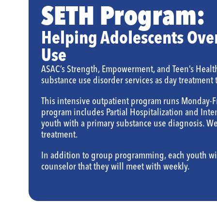
SETH Program:
Helping Adolescents Ove
Use
ASAC’s Strength, Empowerment, and Teen’s Healt
substance use disorder services as day treatment 
This intensive outpatient program runs Monday-F
program includes Partial Hospitalization and Inten
youth with a primary substance use diagnosis. We 
treatment.
In addition to group programming, each youth wi
counselor that they will meet with weekly.