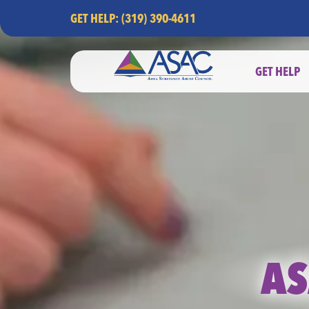
GET HELP: (319) 390-4611
GET HELP
AS