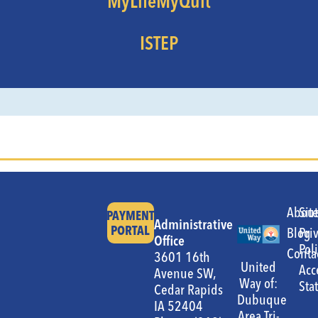
MyLifeMyQuit
ISTEP
Abou
Sit
PAYMENT
Administrative
PORTAL
Blog
Pri
Office
Pol
Conta
3601 16th
United
Acc
Avenue SW,
Way of:
Sta
Cedar Rapids
Dubuque
IA 52404
Area Tri-