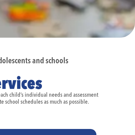
olescents and schools
rvices
 each child’s individual needs and assessment
e school schedules as much as possible.