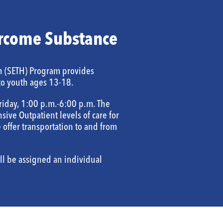
rcome Substance
h (SETH) Program provides
to youth ages 13-18.
riday, 1:00 p.m.-6:00 p.m. The
sive Outpatient levels of care for
offer transportation to and from
ll be assigned an individual