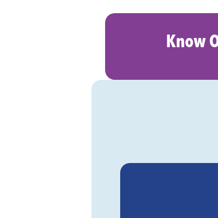
Know O