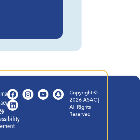
Copyright ©
t
emap
2026 ASAC |
vacy
All Rights
icy
ct
Reserved
essibility
tement