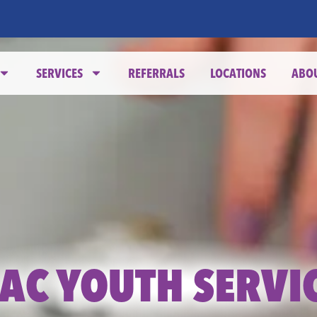
SERVICES
REFERRALS
LOCATIONS
ABO
AC YOUTH SERVI