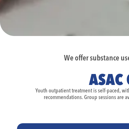
We offer substance u
ASAC 
Youth outpatient treatment is self-paced, wi
recommendations. Group sessions are av