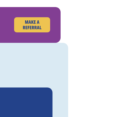
MAKE A
REFERRAL