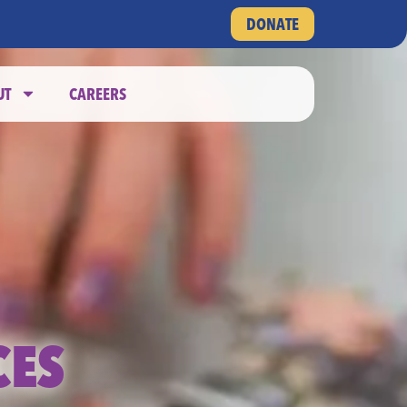
DONATE
UT
CAREERS
CES