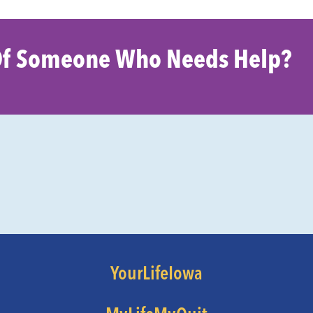
f Someone Who Needs Help?
YourLifeIowa