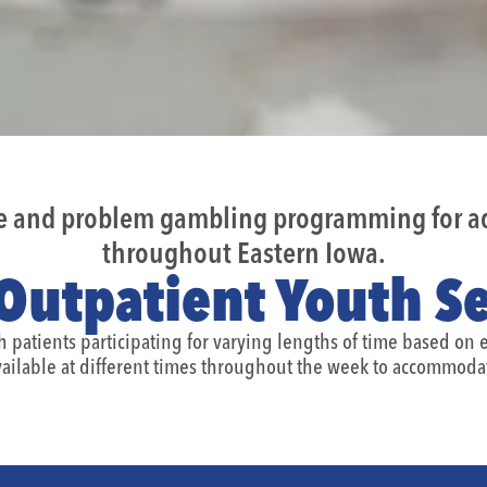
se and problem gambling programming for ad
throughout Eastern Iowa.
Outpatient Youth Se
th patients participating for varying lengths of time based on
ailable at different times throughout the week to accommodat