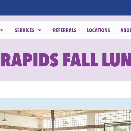
SERVICES
REFERRALS
LOCATIONS
ABO
 RAPIDS FALL LU