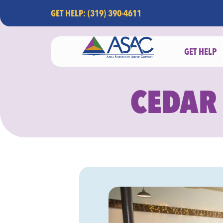
GET HELP: (319) 390-4611
GET HELP
CEDAR