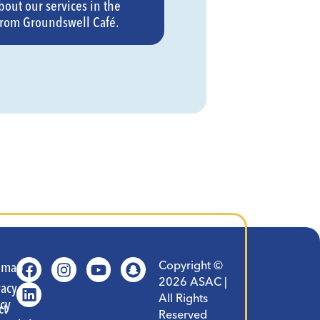
bout our services in the
from Groundswell Café.
Copyright ©
t
emap
2026 ASAC |
vacy
All Rights
icy
ct
Reserved