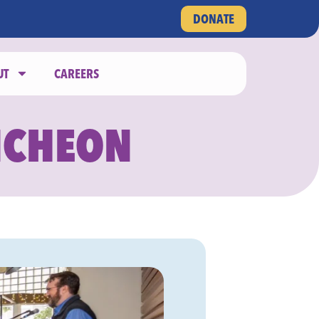
DONATE
UT
CAREERS
NCHEON