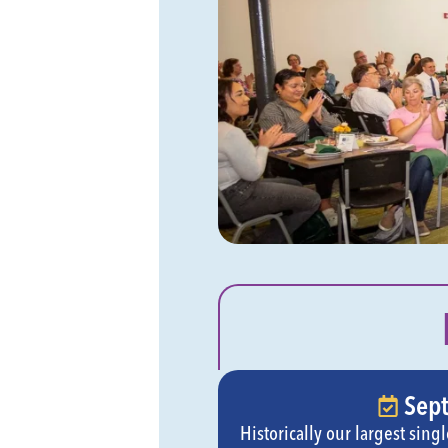
Sep
Historically our largest sin