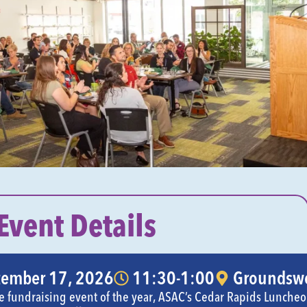
Event Details
tember 17, 2026
11:30-1:00
Groundswe
gle fundraising event of the year, ASAC’s Cedar Rapids Lunche