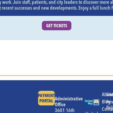
 work. Join staff, patients, and city leaders to discover more a
 recent successes and new developments. Enjoy a full lunch 
GET TICKETS
Abou
Sit
PAYMENT
Administrative
PORTAL
Blog
Pri
Office
Pol
Conta
3601 16th