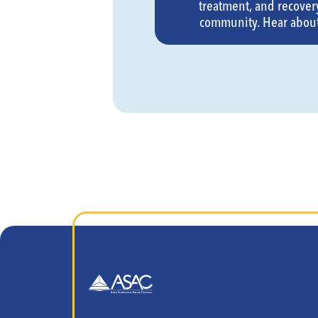
treatment, and recovery
community. Hear about