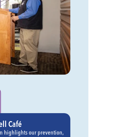
ll Café
on highlights our prevention,